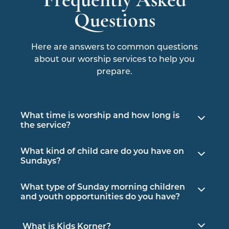
Questions
Here are answers to common questions
about our worship services to help you
prepare.
What time is worship and how long is
the service?
Sunday morning worship begins at 10am
What kind of child care do you have on
CST and is one hour long. Embrace Church,
Sundays?
our unplugged, sensory service begins at
Nursery services are available for infants and
4pm the second Sunday of each month and
What type of Sunday morning children
children up to 3 years old for all of our
is usually less than an hour.
and youth opportunities do you have?
Sunday morning fellowship, study and
We offer group study and participation for
worship opportunities.
What is Kids Korner?
preschoolers through high school in age