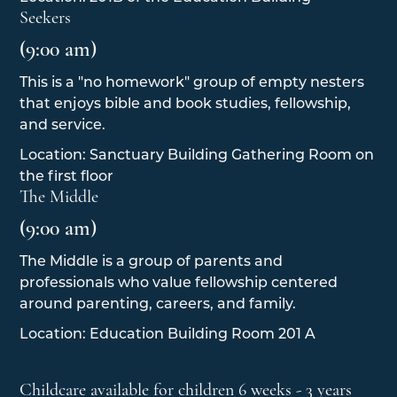
Seekers
(9:00 am)
This is a "no homework" group of empty nesters
that enjoys bible and book studies, fellowship,
and service.
Location: Sanctuary Building Gathering Room on
the first floor
The Middle
(9:00 am)
The Middle is a group of parents and
professionals who value fellowship centered
around parenting, careers, and family.
Location: Education Building Room 201 A
Childcare available for children 6 weeks - 3 years