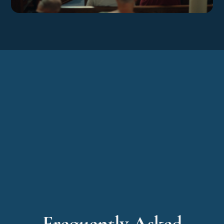
LEARN MORE
Frequently Asked