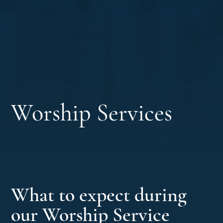
Worship Services
What to expect during
our Worship Service