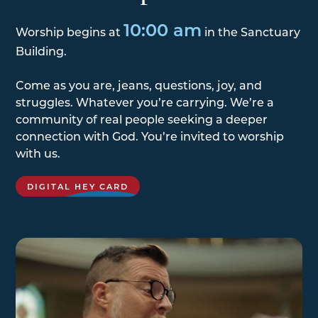
10:00 am
Worship begins at
in the Sanctuary
Building.
Come as you are, jeans, questions, joy, and
struggles. Whatever you’re carrying. We’re a
community of real people seeking a deeper
connection with God. You’re invited to worship
with us.
DIGITAL HEY CARD