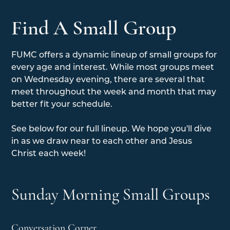
Find A Small Group
FUMC offers a dynamic lineup of small groups for
every age and interest. While most groups meet
on Wednesday evening, there are several that
meet throughout the week and month that may
better fit your schedule.
See below for our full lineup. We hope you'll dive
in as we draw near to each other and Jesus
Christ each week!
Sunday Morning Small Groups
Conversation Corner