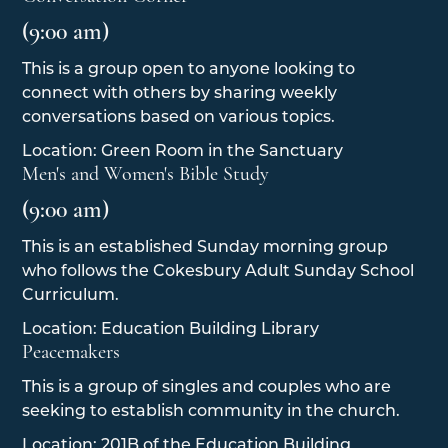
(9:00 am)
This is a group open to anyone looking to
connect with others by sharing weekly
conversations based on various topics.
Location: Green Room in the Sanctuary
Men's and Women's Bible Study
(9:00 am)
This is an established Sunday morning group
who follows the Cokesbury Adult Sunday School
Curriculum.
Location: Education Building Library
Peacemakers
This is a group of singles and couples who are
seeking to establish community in the church.
Location: 201B of the Education Building