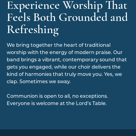
Experience Worship That
Feels Both Grounded and
Refreshing
We bring together the heart of traditional
worship with the energy of modern praise. Our
band brings a vibrant, contemporary sound that
gets you engaged, while our choir delivers the
kind of harmonies that truly move you. Yes, we
clap. Sometimes we sway.
Communion is open to all, no exceptions.
Everyone is welcome at the Lord’s Table.