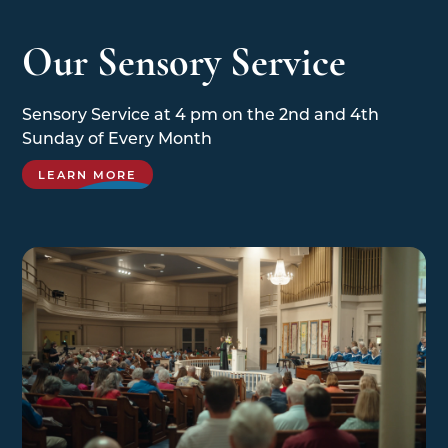
Our Sensory Service
Sensory Service at 4 pm on the 2nd and 4th
Sunday of Every Month
LEARN MORE