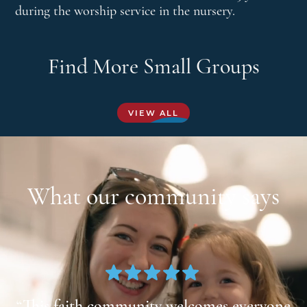
during the worship service in the nursery.
Find More Small Groups
VIEW ALL
What our community says
at
“This faith community welcomes everyone