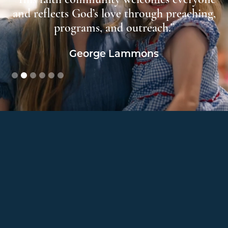
us
and reflects God’s love through preaching,
”
programs, and outreach.”
George Lammons
Slide 2 of 6.