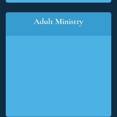
Adult Ministry
Adult
Ministry