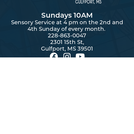
Sundays 10AM
Sensory Service at 4 pm on the 2nd and
4th Sunday of every month.
228-863-0047
2301 15th St,
Gulfport, MS 39501
By subscribing you agree to with our
and provide
Privacy Policy
consent to receive updates from First United Methodist Church.