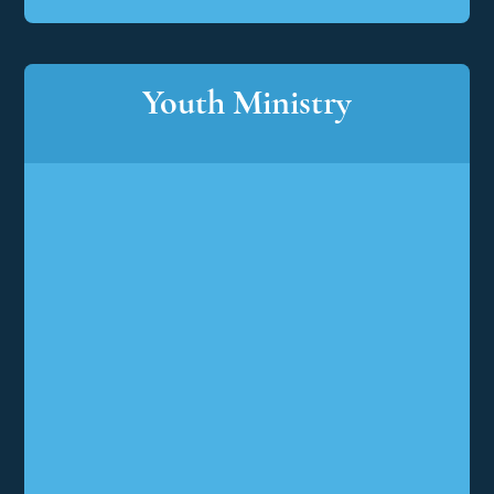
Youth Ministry
Youth
Ministry