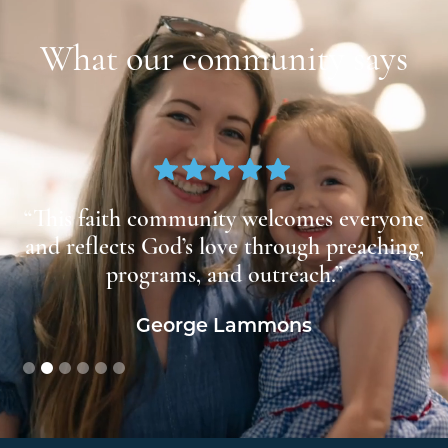
What our community says
at
“This faith community welcomes everyone
us
and reflects God’s love through preaching,
”
programs, and outreach.”
George Lammons
Slide 2 of 6.