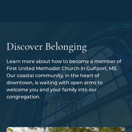
Discover Belonging
Learn more about how to become a member of
First United Methodist Church in Gulfport, MS.
Our coastal community, in the heart of
downtown, is waiting with open arms to
welcome you and your family into our
congregation.