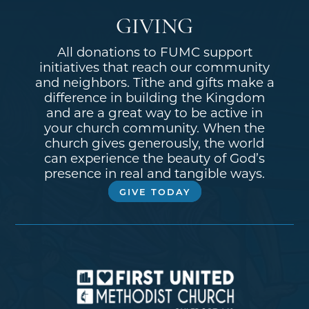
GIVING
All donations to FUMC support
initiatives that reach our community
and neighbors. Tithe and gifts make a
difference in building the Kingdom
and are a great way to be active in
your church community. When the
church gives generously, the world
can experience the beauty of God’s
presence in real and tangible ways.
GIVE TODAY