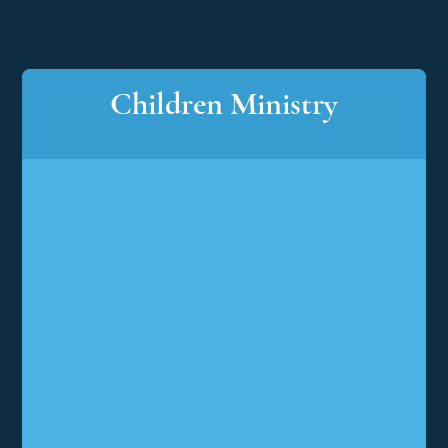
Children Ministry
Children
Ministry