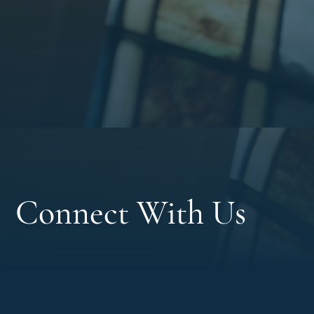
Connect With Us