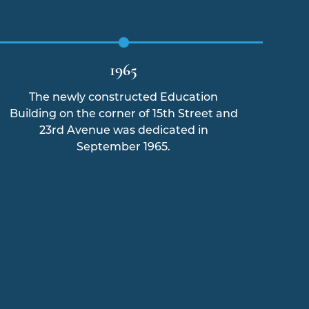
1965
The newly constructed Education
Hur
Building on the corner of 15th Street and
23rd Avenue was dedicated in
fl
September 1965.
the 
t
bo