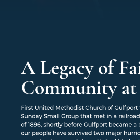
A Legacy of Fa
Community a
First United Methodist Church of Gulfport t
Sunday Small Group that met in a railroad 
of 1896, shortly before Gulfport became a 
our people have survived two major hurri