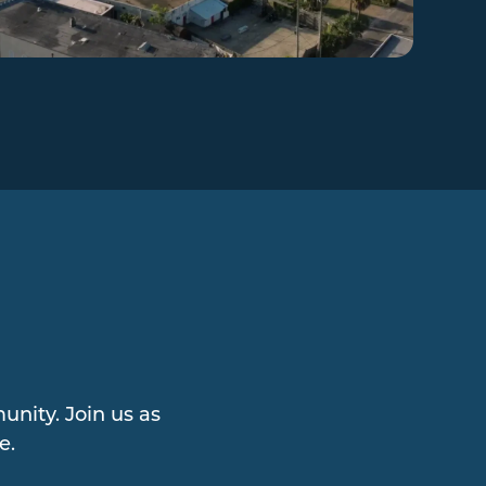
nity. Join us as
e.