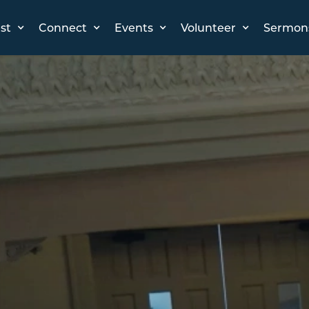
st
Connect
Events
Volunteer
Sermon