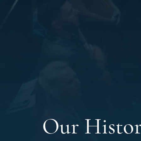
Our Histo