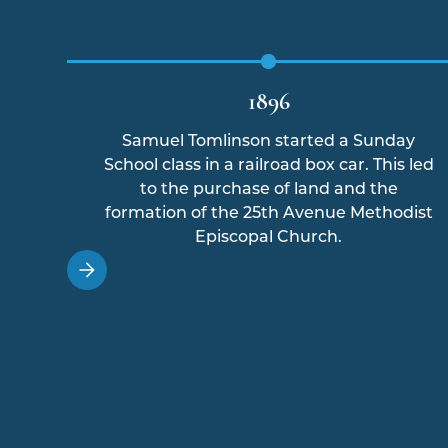
1896
Samuel Tomlinson started a Sunday
School class in a railroad box car. This led
to the purchase of land and the
formation of the 25th Avenue Methodist
Episcopal Church.