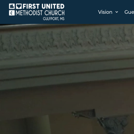
Vision
Gue