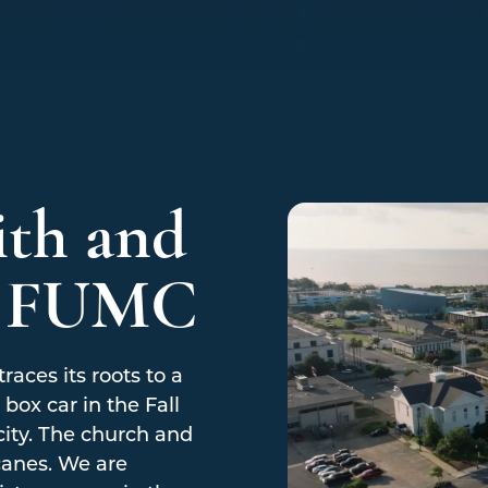
ith and
t FUMC
races its roots to a
box car in the Fall
city. The church and
canes. We are