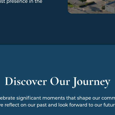
st presence in the
Discover Our Journey
ebrate significant moments that shape our commu
e reflect on our past and look forward to our futur