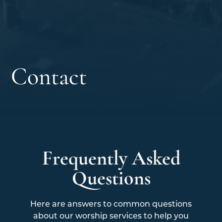
Contact
Frequently Asked
Questions
Here are answers to common questions
about our worship services to help you