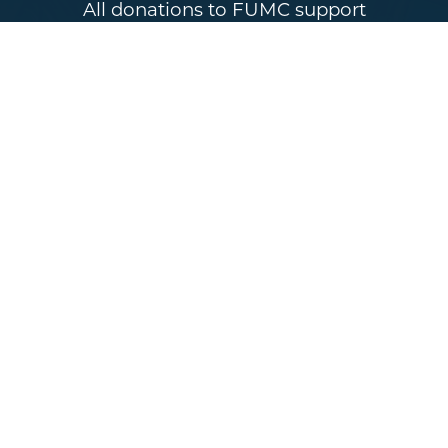
All donations to FUMC support
initiatives that reach our community
and neighbors. Tithe and gifts make a
difference in building the Kingdom
and are a great way to be active in
your church community. When the
church gives generously, the world
can experience the beauty of God’s
presence in real and tangible ways.
GIVE TODAY
Sundays 10AM