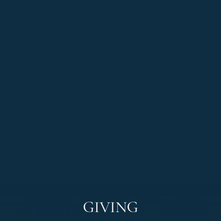
GIVING